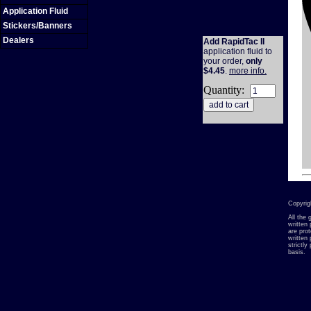
Application Fluid
Stickers/Banners
Dealers
Add RapidTac II
application fluid to
your order,
only
$4.45
.
more info.
Quantity:
Copyrig
All the
written 
are pro
written
strictl
basis.