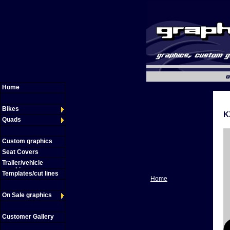
Home
Bikes
K
Quads
Custom graphics
Seat Covers
Trailer/vehicle
graphics
Templates/cut lines
Home
On Sale graphics
Customer Gallery