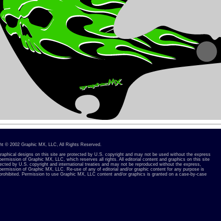
ht © 2002 Graphic MX, LLC, All Rights Reserved.
 graphical designs on this site are protected by U.S. copyright and may not be used without the express
permission of Graphic MX, LLC, which reserves all rights. All editorial content and graphics on this site
tected by U.S. copyright and international treaties and may not be reproduced without the express,
 permission of Graphic MX, LLC. Re-use of any of editorial and/or graphic content for any purpose is
y prohibited. Permission to use Graphic MX, LLC content and/or graphics is granted on a case-by-case